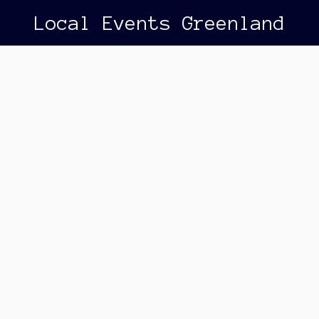
Local Events Greenland