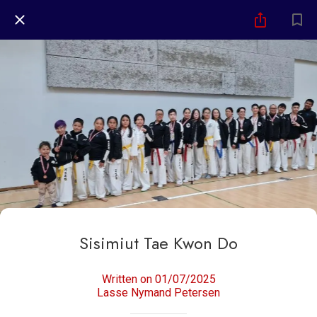
Sisimiut Tae Kwon Do
Written on 01/07/2025
Lasse Nymand Petersen