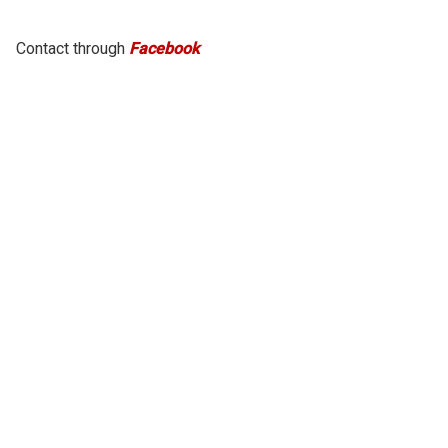
Contact through
Facebook