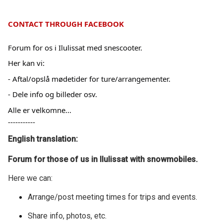
CONTACT THROUGH FACEBOOK
Forum for os i Ilulissat med snescooter.
Her kan vi:
- Aftal/opslå mødetider for ture/arrangementer.
- Dele info og billeder osv.
Alle er velkomne...
-----------
English translation:
Forum for those of us in Ilulissat with snowmobiles.
Here we can:
Arrange/post meeting times for trips and events.
Share info, photos, etc.