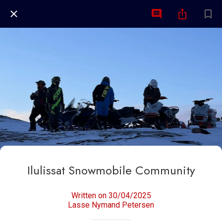
Ilulissat Snowmobile Community
Written on 30/04/2025
Lasse Nymand Petersen